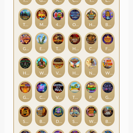
Tumble in the Jungle Wild Fight
Gods Gone Wild
Aztec GigaBlox
Cazino Zeppelin
Troy SuperWays
Lock & Loot Gigablox
Thor Infinity Reels
Mine and Win
4 Fantastic Fish Puffer Pots
Of Sabers and Monsters Wild Fight
Hidden Egypt DoubleMax
Big Game Fishing Rapid Riches
Gemstone Jam
Easter Island
Trolls Bridge 2
Hercules Fortune Quest
Champions of Rome
Fire Wilds
Hackers Haven
Wilhelm Tell
Vault of Fortune
Hill Billy Vegas
Nirvana
Wild Fishin' Wild Ways
Golden Donkey Xpand
Cosmic Drop
Vikings Go To Hell
Tiki Runner 2 DoubleMax
Paddy's Pool Party
Gem Rocks
Salty Showdown
Buffalo Super Stars
Dark Joker Rizes
Speed Freaks
Wild Joker Blitz
Badger Miners