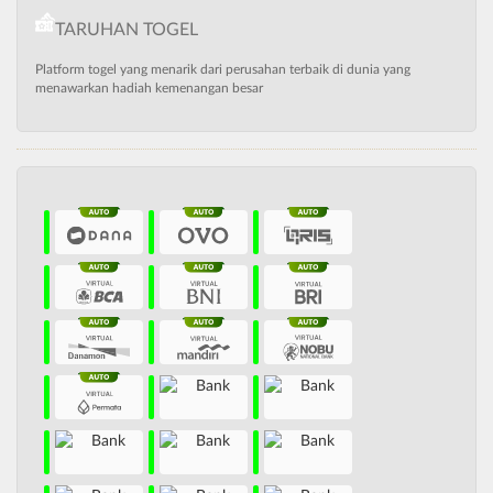
TARUHAN TOGEL
Platform togel yang menarik dari perusahan terbaik di dunia yang
menawarkan hadiah kemenangan besar