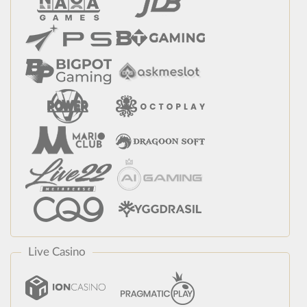
Live Casino