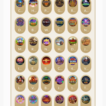
Chibeasties
Hypernova 10K Ways
Pharaoh’s Gaze Doublemax
Golden Gorgon
Ramesses Gold 10K Ways
Alchymedes
Dark Vortex
Beasty Blox
Wolf Hunters
El Dorado Infinity Reels
Valley of the Gods 2
Nautical Treasures
Moley Moolah
Return of the Valkyrie
Neon Villains Doublemax
Hammer of Gods
Deadly West
Jungle Smash
Incinerator
Elixir of Wealth MultiBoost
Burning Blox
Cazino Cosmos
4K Ultra Gold
Vikings go Berzerk
Lotus Warrior
Valley of the Gods
Boilin' Pots
Juicy Jelly Thunder Ways
10000 BC Doublemax
The Legend of Musashi