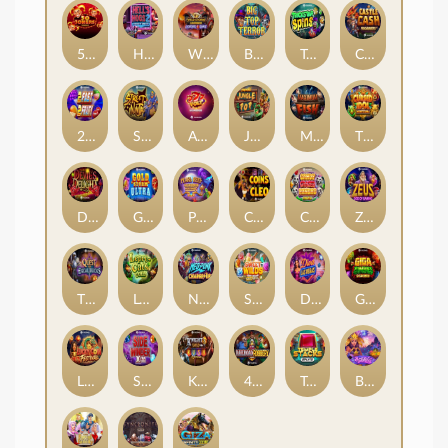
50 Jokers Hotfire
Hell's Hogs 2 Squealin' Wheels
Wild Storm Legionnaire
Big Top Terror
Trickstar Spins
Castle Cash Megaways
2 Fast 2 Fruity
Street Ninja
Anubis II DoubleMax
Jungle Pop
Maximum Fish
The Cursed Idol of Montezuma
Devil’s Delight
GoldStorm Ultra
Pearl Reef Gigablox Multimax
Coins of Cleo
Candy Crazed Pandas DoubleMax
Zeus God of Gaming
The Quest™ for Excalibucks
Leprecat’s Gold
Neopunk Charge Up™
Sweet Wilds
Diva Las Vegas
Giga Zombies
Lucky Coin Festival
Sidewinder Xtra Power
Knight’s Gold Rush
4TP Railroad Robbery
Temple Stacks: Splitz
Brazil Bomba