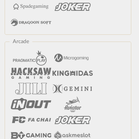
Arcade