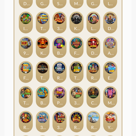
Double Fruit Frenzy DoubleMax
Golden Fish Tank Party
Show Me The Honey
Merlin's Beard
Greedy Alice
Legacy of Anubis
Irish Pots MulitMax
Thor's Hammer Time
3 Wonders New year Carnival
Killroad 66
Life O'Riley
Dog Fighters - Their Finest Hour
9 Arrows of Odysseus
King Power
Blazin' Reels
Fantasy Falls
Devil's Kitchen
Almighty Thunder Ultrahitz Gigablox
Fuel the Mule
TutsTwister
Roby Dick
Tiki Runner Clusters
Redbeards Rum Runners DoubleMax™
Eskimo Riches
The Good Farmer
Bob Marlin Goes Splashing Wild Fight™ RushingWilds™
Piggy Staxx
3 Wonders Zoo
Clash of Claws
Manic Fairy
Red Dragon Sails
3 Wonders Catch
3 Wonders New Year Horse
Raptor 2
Racing Lovers
Year of Olympia