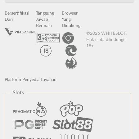
Bersertifikasi
Tanggung
Browser
Dari
Jawab
Yang
Bermain
Didukung
©2026 WHITESLOT.
Hak cipta dilindungi |
18+
Platform Penyedia Layanan
Slots