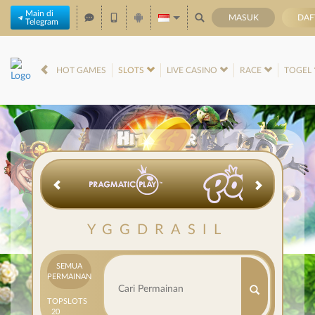
Main di
MASUK
DAF
Telegram
IDR
12,687,502,
HOT GAMES
SLOTS
LIVE CASINO
RACE
TOGEL
YGGDRASIL
SEMUA
PERMAINAN
TOP
SLOTS
20