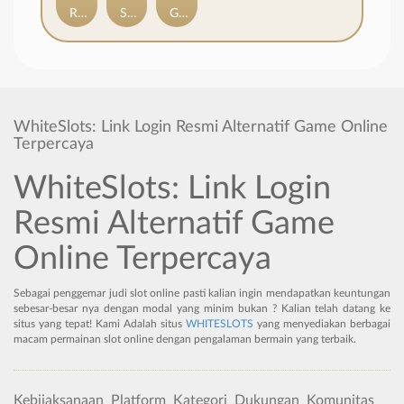
Royal Family
Syncronite
Giza Infinity Reels
WhiteSlots: Link Login Resmi Alternatif Game Online
Terpercaya
WhiteSlots: Link Login
Resmi Alternatif Game
Online Terpercaya
Sebagai penggemar judi slot online pasti kalian ingin mendapatkan keuntungan
sebesar-besar nya dengan modal yang minim bukan ? Kalian telah datang ke
situs yang tepat! Kami Adalah situs
WHITESLOTS
yang menyediakan berbagai
macam permainan slot online dengan pengalaman bermain yang terbaik.
Kebijaksanaan
Platform
Kategori
Dukungan
Komunitas