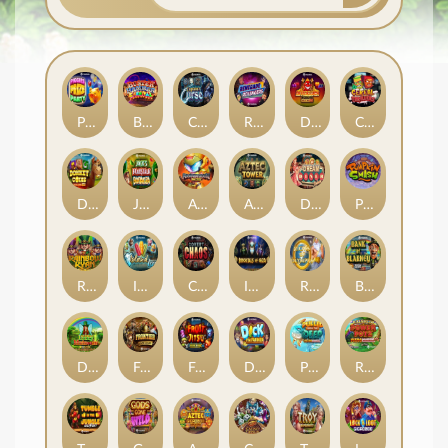
Piggies Prize Party
Buster Hammer Carnival
Captain's Curse
Renegade Revengers
Devils Luck Hotfire Hold & Win
Cereal Thrillers
Donkey Coins Hold & Win
Jack’s Beanstalk Bonanza
Armageddon 10K Ways
Aztec Tower
Dream Diner Deluxe
Pumpkin Smash
Rainbow Ryan
Island Ices
Covert Chaos
Immortals of Giza
Riches of Olympus
Bank of Blarney TopHit
Double Lucky Mushrooms Doublemax
Frontier Lock & Load
Fruitjitsu
Dick the Farmer
Pulled From The Deep UltraNudge
Rainbow Power Pots UltraNudge