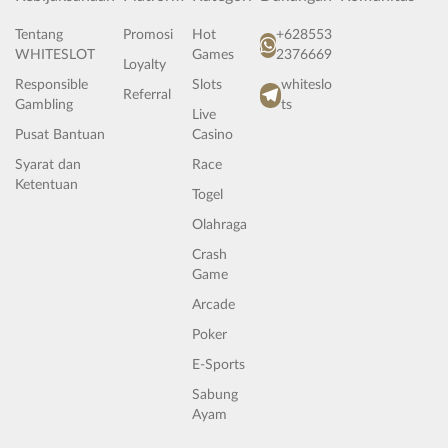
Tentang
Promosi
Hot
+628553
WHITESLOT
Games
2376669
Loyalty
Responsible
Slots
whiteslo
Referral
Gambling
ts
Live
Pusat Bantuan
Casino
Syarat dan
Race
Ketentuan
Togel
Olahraga
Crash
Game
Arcade
Poker
E-Sports
Sabung
Ayam