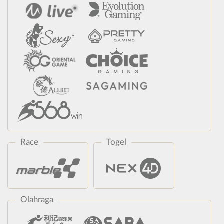
Race
Togel
Olahraga