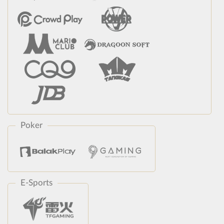
Poker
E-Sports