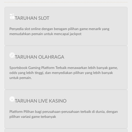
TARUHAN SLOT
Penyedia slot online dengan beragam pilihan game menarik yang
memudahkan pemain untuk mencapai jackpot
TARUHAN OLAHRAGA
Sportsbook Gaming Platform Terbaik menawarkan lebih banyak game,
odds yang lebih tinggi, dan menyediakan pilihan yang lebih banyak
untuk pemain.
TARUHAN LIVE KASINO
Platform Pilihan bagi perusahaan-perusahaan terbaik di dunia, dengan
pilihan variasi game terbanyak