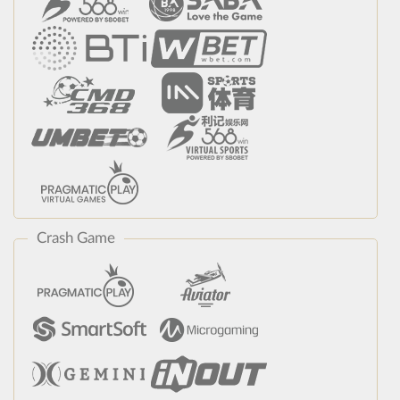
Crash Game