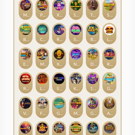
Money Mariachi Infinity Reels
Pharaoh’s Rage UltraSpins
XMAS Pop Delight
Super Crown 40
The Handsome Bandit
Seasons
Banana Twist
Cauldron
Ramses Retro
Spina Colada
Bob Marlin Goes Deep
Lions Gigablox
Easter Island 2
Midas VS Medusa WildEnergy
Xibalba
Neon Rush: Splitz
Desperate Dawgs
Robin Sherwood Marauders
Royal Dragon Infinity Reels
Legion Hot1
Suncatcher Gigablox
Krazy Klimber
10x Rewind
Golden Fish Tank 2 Gigablox
Valkyries
Five Clans
Gator Gold Deluxe Gigablox
Monster Blox
Gems Infinity Reels
Age Of Beasts Infinity Reels