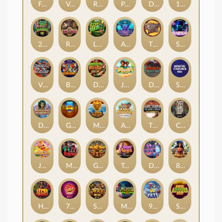
Fruitoids
Vampire Riches
Reel The Groove
Pirates 2: Mutiny
Dublin Up
10000 BC 2 DoubleMax
24k Gold ShamRock On!
Runes of Battle
Lucky Ryan GigaBlox™
Avatars: Gateway Guardians
Time Travel Tigers
Saber
Vikings Go Berzerk: Reloaded
Big Game Fishing Christmas Catch
Dublin Up Pots O’ Gold DoubleMax™
Juiced DuoMax
Double Dragons
Starfire Fortunes Tophit
Defenders of Mystica
Golden Donkeyy Xmas
Mega Pearl Gigablox
Aldo's Journey
The Bounty Hunter
Cyber Doom
Jellycious
Mafioso
Golden Triad
Ten Thousand Wonders Multimax
Diamond Delirium
8 Balls of Fire
Hyperburst
777 Volt
Spartacus 10K Ways
Medusa Hot 1
9kYeti
SuperCash Drop