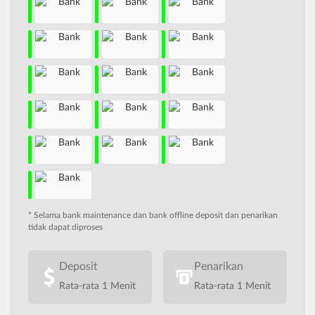
* Selama bank maintenance dan bank offline deposit dan penarikan
tidak dapat diproses
Deposit
Penarikan
Rata-rata 1 Menit
Rata-rata 1 Menit