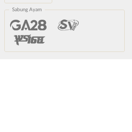
Sabung Ayam