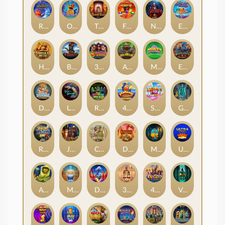
Ragnawolves
Orca's Wild Bonanza
Thunderhawk
Fast Fruits Doublemax
Nightmares VS Gigablox
Enchanted Water
Hercules 10K Ways
Blackbeard Battle Of The Seas
3 Lucky Witches
Animafia
Mega Money Machine
Excalibur Vs Gigablox
Diggin for Diamonds
Legend of Dragon Wins
Rainbow Ryan 2
4 Fantastic Fish Gigablox
Sugar Bomb MultiBoost
Ghost Father
Ragnaravens
Jungle Books
CleoPatrick
Dragons Vs Gigablox
Mutagenes
Ultra Hotfire
Attack of the Zombees WildEnergy
Mayan Temple Riches
Dolphin Hot 1
3 Gladiators vs Caesar
4 Fantastic Vikings Go Fishing
Valley of the Dead