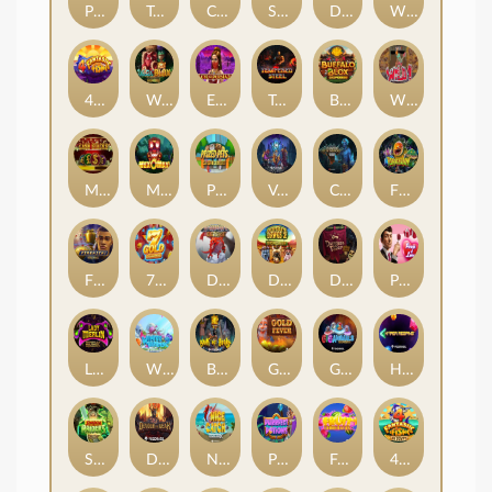
Pushy Cats
Towering Pays Excalibur
Cazino Zeppelin Reloaded
Super Cash Drop Giga Blox
Dead Mans Fingers
Wild Duel
4 Fantastic Fish
Water Blox
Eye of Persia 2
Tempered Steel
Buffalo Blox
Wild One
Mega Cash Stacks
MexoMax!
Prized Pets
Voodoo Hex
Champion of the Underworld Gigablox Wild Fight
Florageddon!
Firekick! MultiMax
7 Gold Gigablox
Dragon Lore Gigarise
Desperate Dawgs 2 Gigablox
Dungeon Tower
Power of Love
Lady Merlin Multimax
Winterberries 2
Book of Books
Gold Fever
Giganimals Gigablox
Hyper Respins
Shadow Raiders Multimax
Devour the Weak
Nice Catch Doublemax
Purrfect Potions
Fruit Combinator
4 Fantastic Fish in Egypt