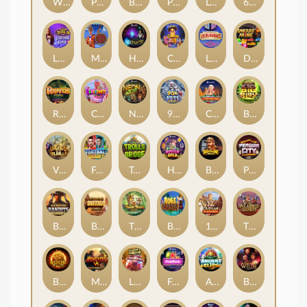
Wild Robo Factory
Primal Hunter Gigablox
Baron Samedi
Power Pack
Legend of the Golden Monkey
60 Second Heist
Lady Merlin Lightning Chase
Midway Money
Headhunter
Calavera Crush
Lucha Maniacs
Dwarf Mine
Raptor Doublemax
Candyfinity
Neon West
90k Yeti Gigablox
Christmas Plaza DoubleMax
Big Blox
Vikings go to Valhalla
Football Glory
Trolls Bridge
Hoggin' Gold
Bucks and Doe 10K Ways
Penguin City
Big Bucks Bandits Megaways
Big Bucks Buffalo Gigablox
Tiger Tiger
Bugs Money
12 Trojan Mysteries
The One Armed Bandit
Book Hotfire
Monsters Vs Gigablox
Lucky Neko
FruitPunk
Ancient Eclipse
Blood Moon Wilds