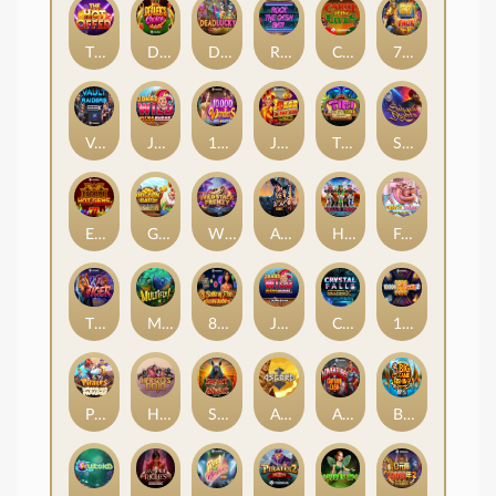
The Hot Offer
Dealer’s Choice: Poker Edition
Dead Lucky DuoMax™
Rock The Cash Bar
Carol of The Elves
7x7 Thor
Vault Raiders DoubleMax
Jokrz Wild UltraNudge
10000 Wonders Big Bang
Joker in the Box Hotfire
Tiki Infinity Reels Megaways
Sahara Nights
Extreme Hot Gems
Golden Haul Infinity Reels
Wild Stack Frenzy
American Outlaws MultiMax™
Hells Hogs
Fatz’s Diner
Tiger DoubleMax
Multifly!
8 Balls of Fire Blazing Bounty
Jokrz Wild Ultranudge Gigablox
Crystal Falls
10000X Gold 2
Pirates: Smugglers Paradise
Hanzo's Dojo
Secret of Anubis DoubleMax
Age of Asgard
Adventures of Captain Cash
Big Game Fishing TopHit