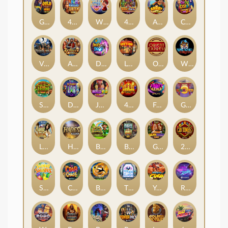
Gold Is All Mine 10K Ways
4 Wolves of Fortune
Wild Joker Stacks
4TP Book of AfricRa
ARRR!10K Ways
CooCoo Cashoo
Vikings go Wild
Arthur's Fortune
Druid’s Drop
Lock ‘n Load
Orient Express
Wicked Circus
Secret Riches of the Irish
Dr. Cranko’s Lab
Jekyllz Wild Ultranudge
40 Crown Hotfire
Fruit Gemz Splitz
Gigagong Gigablox
Lady Midas
Hades
Book of Blarney Gigablox
Break the Vault
Golden Donkey Christmas Xpand
20 Times Casino
Sunny Shores
Crab Chaos
Bicicleta
Titan Clash
Yokozuna Clash
Reel Desire