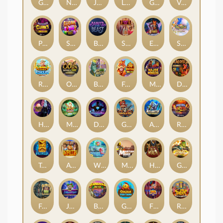
Going Wild in Vegas
Notre-Dame Tales
Johnan Legendarian
Lightning Joker
Gods VS Gigablox
Vikings Go To Olympus
Professor ClankÃ¢â‚¬â„¢s Combinator
Sugar Bomb 2 MultiBoost
Beauty and the Beast
Shaker Club
E-Force
Skylantis 2
Roamin' Romans UltraNudge
Odin Infinity Reels Megaways
Big Benji Bonanza
Festival 10K Ways
Major Miners
Dragon Blox Gigablox
Hunters Moon
Max Elements
Diamond Symphony Doublemax
Gunpowder
Atlantis Megaways
Rock Star Santa
Towering Pays Valhalla
Achilles
Winterberries
Martian Miner Infinity Reels
Hall of Wealth
Gargoyle Infinity Reels
Fury of Hyde Megaways
Jokerizer
Bananaz 10K Ways
Golden Fish Tank
Fiesta Explosiva DuoMax
Robin Nottingham Raiders